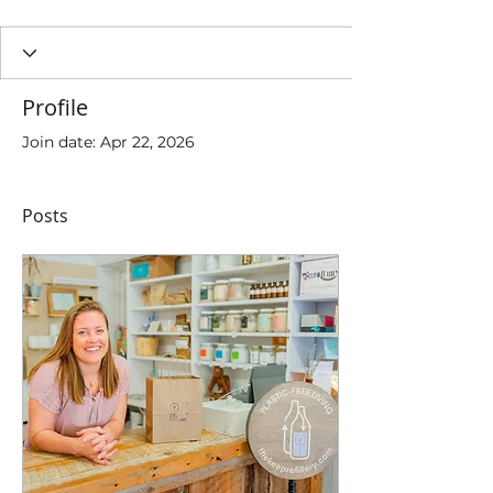
Profile
Join date: Apr 22, 2026
Posts