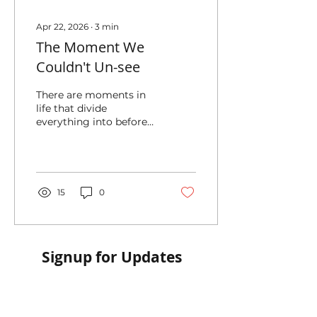
Apr 22, 2026
∙
3
min
The Moment We
Couldn't Un-see
There are moments in
life that divide
everything into before
and after.
15
0
Signup for Updates