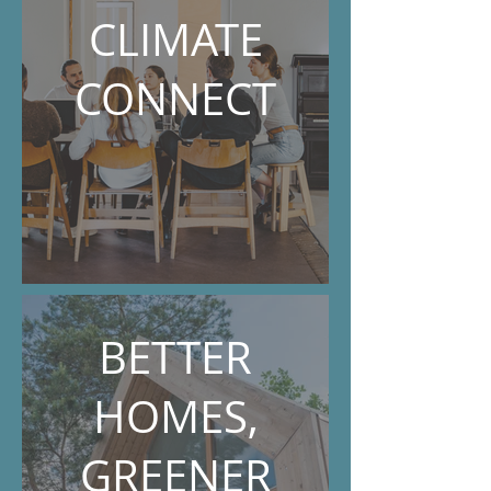
CLIMATE
CONNECT
BETTER
HOMES,
GREENER