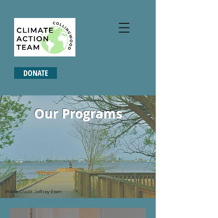
DONATE
Our Programs
Photo Credit: Jeffrey Eisen