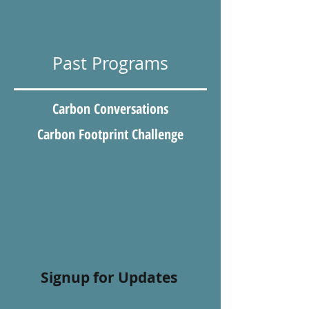
Past Programs
Carbon Conversations
Carbon Footprint Challenge
Signup for Updates