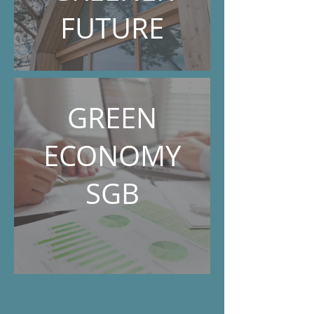
FUTURE
GREEN
ECONOMY
SGB