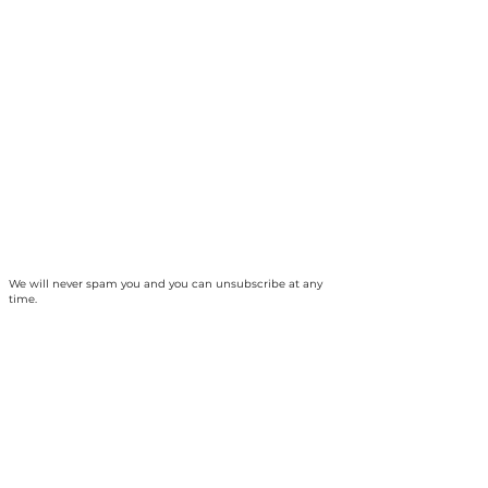
We will never spam you and you can unsubscribe at any
time.
The Collingwood Climate Action Team is
based on the traditional territory of the
Haundenosaunee and Anishinabek peoples
and, specifically, unceded Saugeen Ojibway
territory. Our ancestors established a treaty
relationship and responsibility with the