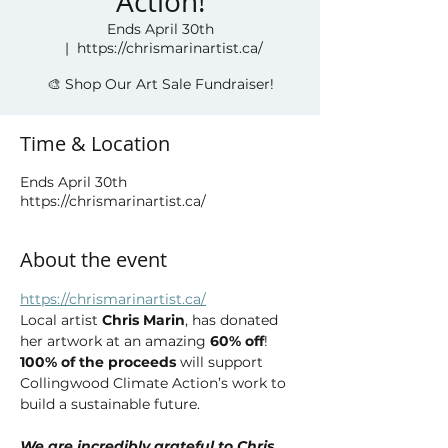
Action!
Ends April 30th
  |  
https://chrismarinartist.ca/
🎨 Shop Our Art Sale Fundraiser!
Time & Location
Ends April 30th
https://chrismarinartist.ca/
About the event
https://chrismarinartist.ca/
Local artist 
Chris Marin
, has donated 
her artwork at an amazing 
60% off
! 
100% of the proceeds
 will support 
Collingwood Climate Action’s work to 
build a sustainable future.
We are incredibly grateful to Chris 