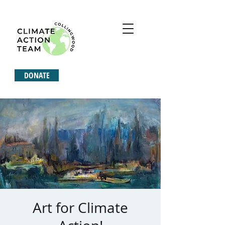
DONATE
Art for Climate