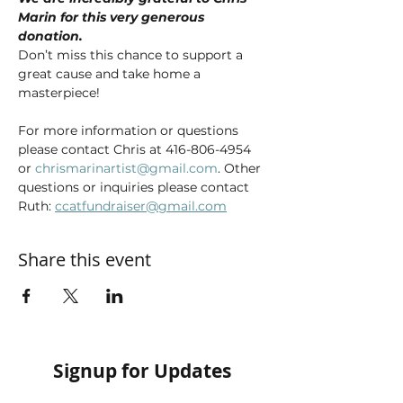
Marin for this very generous 
donation. 
Don’t miss this chance to support a 
great cause and take home a 
masterpiece!
For more information or questions 
please contact Chris at 416-806-4954 
or 
chrismarinartist@gmail.com
. Other 
questions or inquiries please contact 
Ruth: 
ccatfundraiser@gmail.com
Share this event
Signup for Updates