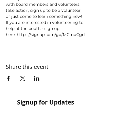
with board members and volunteers, 
take action, sign up to be a volunteer 
or just come to learn something new!
If you are interested in volunteering to 
help at the booth - sign up 
here: https://signup.com/go/MCmoCgd 
Share this event
Signup for Updates