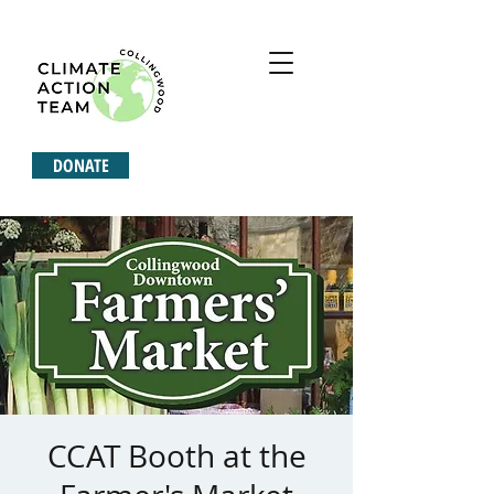
DONATE
CCAT Booth at the