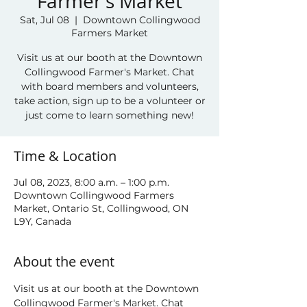
Farmer's Market
Sat, Jul 08
  |  
Downtown Collingwood
Farmers Market
Visit us at our booth at the Downtown
Collingwood Farmer's Market. Chat
with board members and volunteers,
take action, sign up to be a volunteer or
just come to learn something new!
Time & Location
Jul 08, 2023, 8:00 a.m. – 1:00 p.m.
Downtown Collingwood Farmers
Market, Ontario St, Collingwood, ON
L9Y, Canada
About the event
Visit us at our booth at the Downtown 
Collingwood Farmer's Market. Chat 