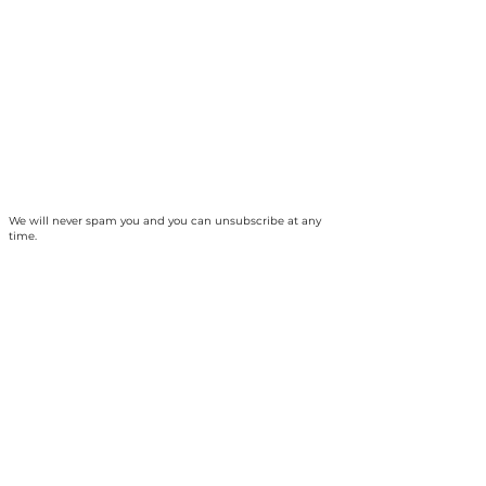
We will never spam you and you can unsubscribe at any
time.
The Collingwood Climate Action Team is
based on the traditional territory of the
Haundenosaunee and Anishinabek peoples
and, specifically, unceded Saugeen Ojibway
territory. Our ancestors established a treaty
relationship and responsibility with the
Chippewas of Nawash Unceded First Nation
and Saugeen First Nation, collectively the
Saugeen Ojibway Nation (SON) - which we
strive to uphold today. We are thankful for the