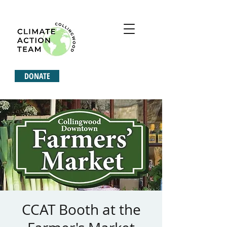
DONATE
CCAT Booth at the