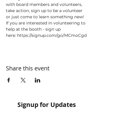
with board members and volunteers, 
take action, sign up to be a volunteer 
or just come to learn something new!
If you are interested in volunteering to 
help at the booth - sign up 
here: https://signup.com/go/MCmoCgd
Share this event
Signup for Updates