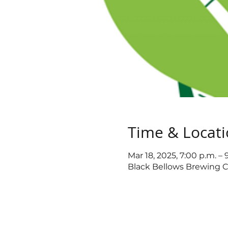
Time & Locat
Mar 18, 2025, 7:00 p.m. – 
Black Bellows Brewing C