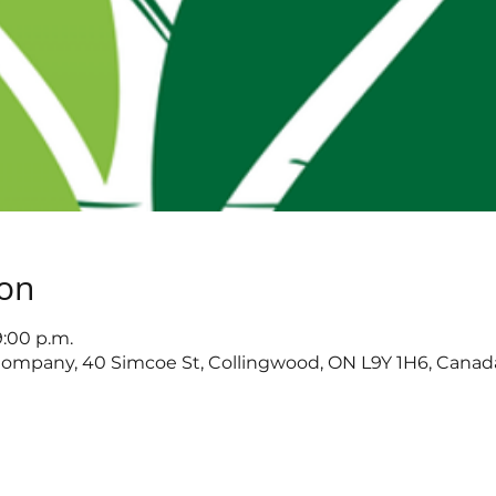
ion
9:00 p.m.
ompany, 40 Simcoe St, Collingwood, ON L9Y 1H6, Canad