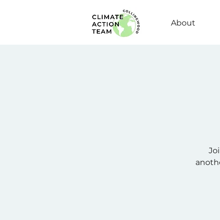
About
Jo
anothe