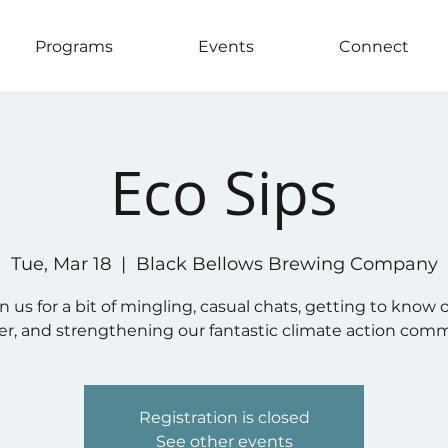
Programs
Events
Connect
Eco Sips
Tue, Mar 18
  |  
Black Bellows Brewing Company
in us for a bit of mingling, casual chats, getting to know 
r, and strengthening our fantastic climate action com
Registration is closed
See other events