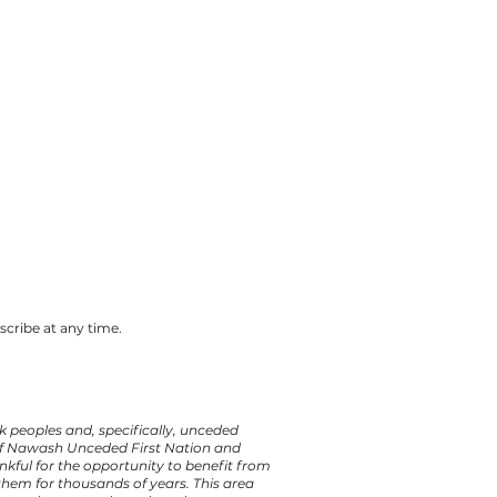
cribe at any time.
 peoples and, specifically, unceded
 of Nawash Unceded First Nation and
kful for the opportunity to benefit from
hem for thousands of years. This area