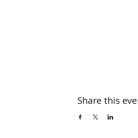
Share this eve