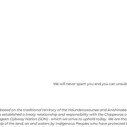
We will never spam you and you can unsubs
based on the traditional territory of the Haundenosaunee and Anishinabek
s established a treaty relationship and responsibility with the Chippewas
augeen Ojibway Nation (SON) - which we strive to uphold today. We are than
ip of the land, air and waters by Indigenous Peoples who have protected t