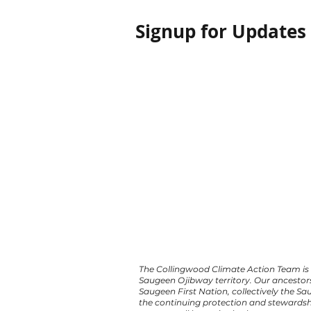
Signup for Updates
The Collingwood Climate Action Team is 
Saugeen Ojibway territory. Our ancestor
Saugeen First Nation, collectively the S
the continuing protection and stewardsh