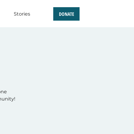
DONATE
Stories
one
munity!