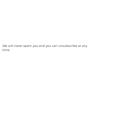
We will never spam you and you can unsubscribe at any
time.
The Collingwood Climate Action Team is
based on the traditional territory of the
Haundenosaunee and Anishinabek peoples
and, specifically, unceded Saugeen Ojibway
territory. Our ancestors established a treaty
relationship and responsibility with the
Chippewas of Nawash Unceded First Nation
and Saugeen First Nation, collectively the
Saugeen Ojibway Nation (SON) - which we
strive to uphold today. We are thankful for the
opportunity to benefit from the continuing
protection and stewardship of the land, air
and waters by Indigenous Peoples who have