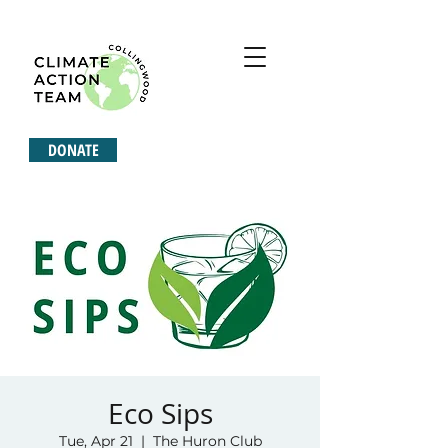
DONATE
Eco Sips
Tue, Apr 21
  |  
The Huron Club