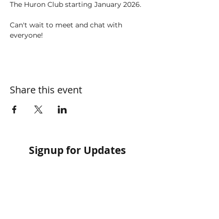
The Huron Club starting January 2026. 
Can't wait to meet and chat with 
everyone! 
Share this event
Signup for Updates