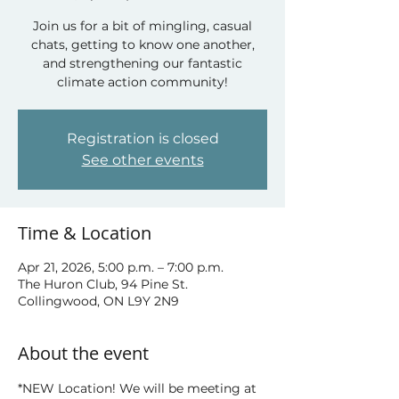
Join us for a bit of mingling, casual
chats, getting to know one another,
and strengthening our fantastic
climate action community!
Registration is closed
See other events
Time & Location
Apr 21, 2026, 5:00 p.m. – 7:00 p.m.
The Huron Club, 94 Pine St.
Collingwood, ON L9Y 2N9
About the event
*NEW Location! We will be meeting at 