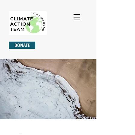
DONATE