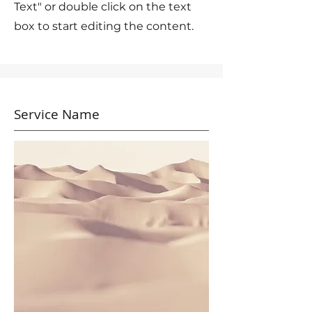
Text" or double click on the text
box to start editing the content.
Service Name