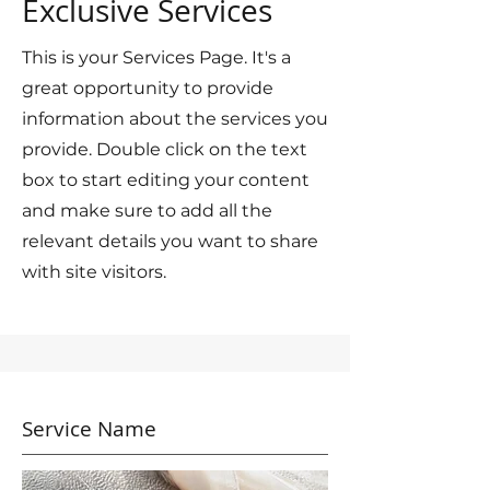
Exclusive Services
This is your Services Page. It's a
great opportunity to provide
information about the services you
provide. Double click on the text
box to start editing your content
and make sure to add all the
relevant details you want to share
with site visitors.
Service Name