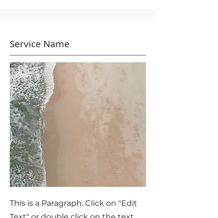
Service Name
This is a Paragraph. Click on "Edit
Text" or double click on the text