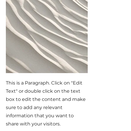
This is a Paragraph. Click on "Edit
Text" or double click on the text
box to edit the content and make
sure to add any relevant
information that you want to
share with your visitors.