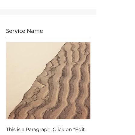
Service Name
This is a Paragraph. Click on "Edit