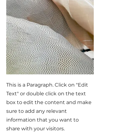
This is a Paragraph. Click on "Edit
Text" or double click on the text
box to edit the content and make
sure to add any relevant
information that you want to
share with your visitors.