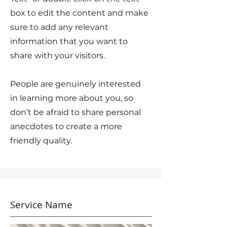
box to edit the content and make
sure to add any relevant
information that you want to
share with your visitors.
People are genuinely interested
in learning more about you, so
don’t be afraid to share personal
anecdotes to create a more
friendly quality.
Service Name