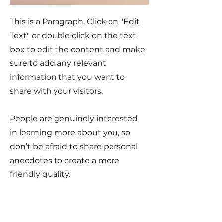
This is a Paragraph. Click on "Edit
Text" or double click on the text
box to edit the content and make
sure to add any relevant
information that you want to
share with your visitors.
People are genuinely interested
in learning more about you, so
don’t be afraid to share personal
anecdotes to create a more
friendly quality.