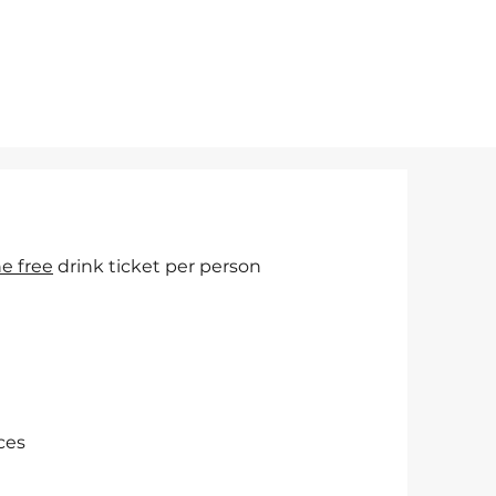
e free
drink ticket per person
ces