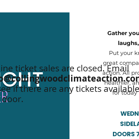
Gather your
laughs,
Put your k
great compan
ine ticket sales are closed. Email
IGHT
action. All p
fo@collingwoodclimateaction.c
healthier, a
see if there are any tickets available
ER
for today
 door.
WEDNE
SIDEL
DOORS 7: