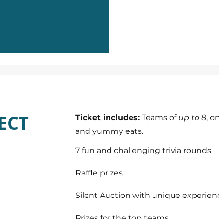
ECT
Ticket includes:
Teams of
up to 8
,
on
and yummy eats.
7 fun and challenging trivia rounds
Raffle prizes
Silent Auction with unique experien
Prizes for the top teams