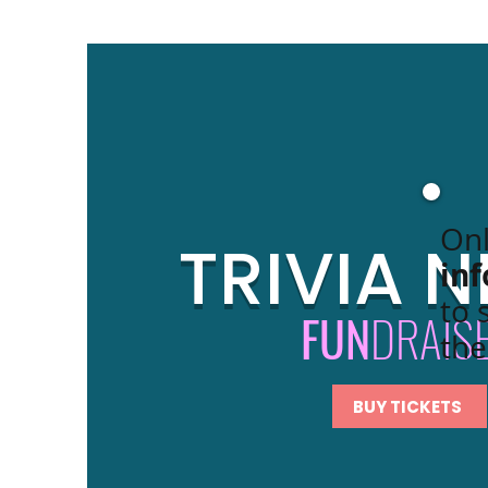
Onl
TRIVIA N
in
to 
FUN
DRAIS
the
BUY TICKETS