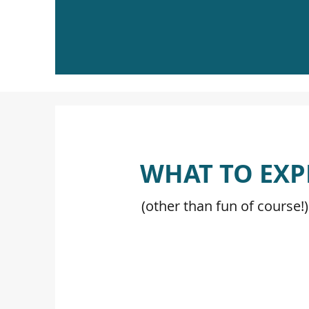
WHAT TO EXP
(other than fun of course!)