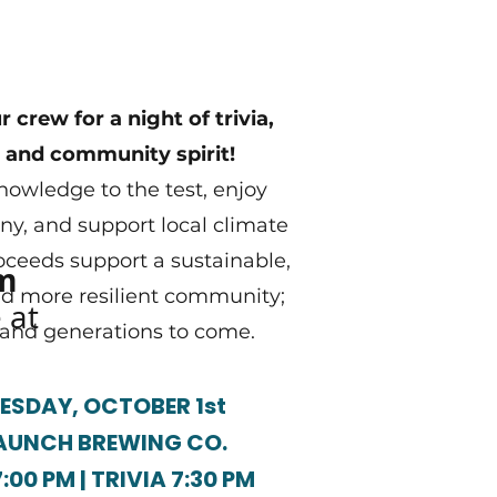
 crew for a night of trivia,
 and community spirit!
nowledge to the test, enjoy
y, and support local climate
roceeds support a sustainable,
om
nd more resilient community;
 at
 and generations to come.
SDAY, OCTOBER 1st
AUNCH BREWING CO.
00 PM | TRIVIA 7:30 PM