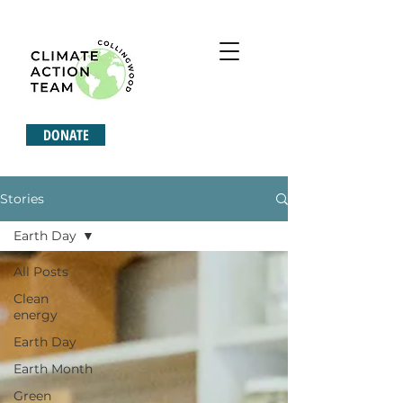
DONATE
Stories
Earth Day
All Posts
Clean
energy
Earth Day
Earth Month
Green