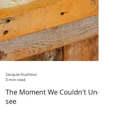
Jacquie Rushlow
3 min read
The Moment We Couldn't Un-
see
There are moments in life that divide