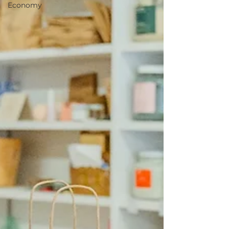
Economy