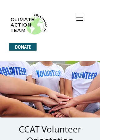
DONATE
CCAT Volunteer