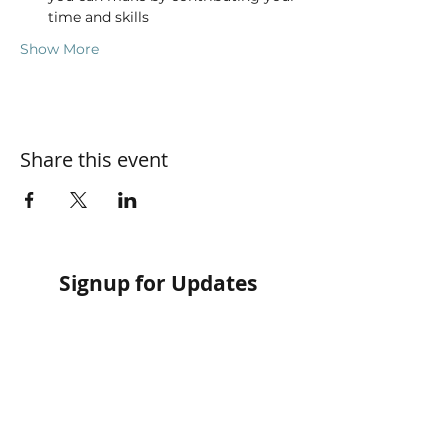
time and skills
Show More
Share this event
Signup for Updates