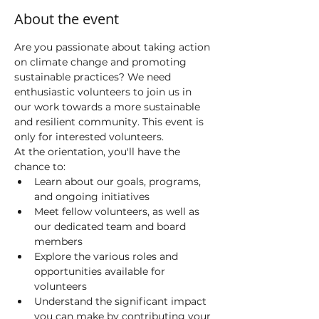
About the event
Are you passionate about taking action 
on climate change and promoting 
sustainable practices? We need 
enthusiastic volunteers to join us in 
our work towards a more sustainable 
and resilient community. This event is 
only for interested volunteers. 
At the orientation, you'll have the 
chance to:
Learn about our goals, programs, 
and ongoing initiatives
Meet fellow volunteers, as well as 
our dedicated team and board 
members
Explore the various roles and 
opportunities available for 
volunteers
Understand the significant impact 
you can make by contributing your 