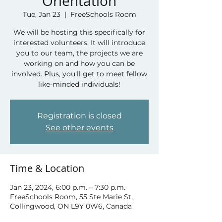
Orientation
Tue, Jan 23
  |  
FreeSchools Room
We will be hosting this specifically for
interested volunteers. It will introduce
you to our team, the projects we are
working on and how you can be
involved. Plus, you'll get to meet fellow
like-minded individuals!
Registration is closed
See other events
Time & Location
Jan 23, 2024, 6:00 p.m. – 7:30 p.m.
FreeSchools Room, 55 Ste Marie St,
Collingwood, ON L9Y 0W6, Canada